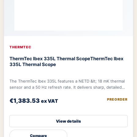
THERMTEC
ThermTec Ibex 335L Thermal Scope
ThermTec Ibex
335L Thermal Scope
The ThermTec Ibex 335L features a NETD &lt; 18 mK thermal
sensor and a 50 Hz refresh rate. It delivers sharp, detailed
image further refined by therma
€1,383.53
PREORDER
ex VAT
View details
Compare