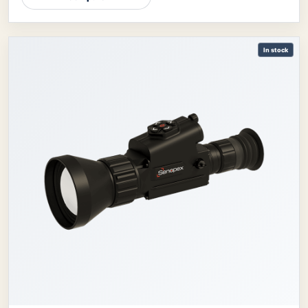
In stock