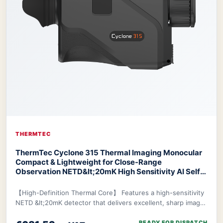
THERMTEC
ThermTec Cyclone 315 Thermal Imaging Monocular
Compact & Lightweight for Close-Range
Observation NETD&lt;20mK High Sensitivity AI Self-
Learning 20-Hr Battery Fast 3s Boot
ThermTec
Cyclone 315 Thermal Monocular
【High-Definition Thermal Core】 Features a high-sensitivity
NETD &lt;20mK detector that delivers excellent, sharp image
clarity even in challenging env
READY FOR DISPATCH