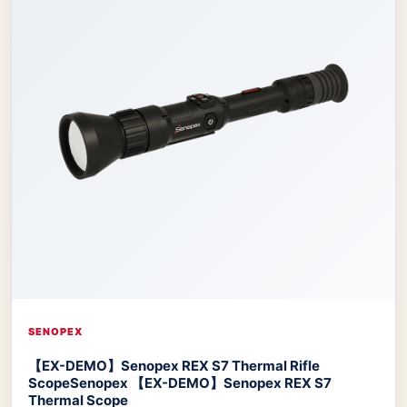
SENOPEX
【EX-DEMO】Senopex REX S7 Thermal Rifle
Scope
Senopex 【EX-DEMO】Senopex REX S7
Thermal Scope