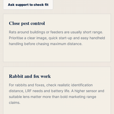
Ask support to check fit
Close pest control
Rats around buildings or feeders are usually short range.
Prioritise a clear image, quick start-up and easy handheld
handling before chasing maximum distance.
Rabbit and fox work
For rabbits and foxes, check realistic identification
distance, LRF needs and battery life. A higher sensor and
suitable lens matter more than bold marketing range
claims.