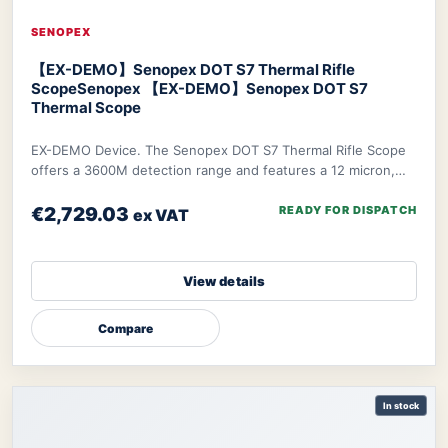
SENOPEX
【EX-DEMO】Senopex DOT S7 Thermal Rifle
Scope
Senopex 【EX-DEMO】Senopex DOT S7
Thermal Scope
EX-DEMO Device. The Senopex DOT S7 Thermal Rifle Scope
offers a 3600M detection range and features a 12 micron,
640×480px resolution sensor combined w
€2,729.03
READY FOR DISPATCH
ex VAT
View details
Compare
In stock