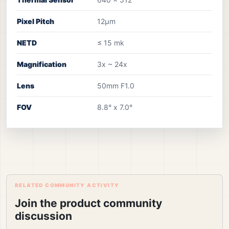
Pixel Pitch
12µm
NETD
≤ 15 mk
Magnification
3x ~ 24x
Lens
50mm F1.0
FOV
8.8° x 7.0°
RELATED COMMUNITY ACTIVITY
Join the product community
discussion