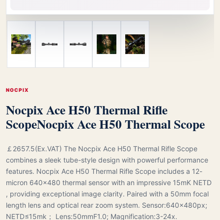
NOCPIX
Nocpix Ace H50 Thermal Rifle
Scope
Nocpix Ace H50 Thermal Scope
￡2657.5(Ex.VAT) The Nocpix Ace H50 Thermal Rifle Scope
combines a sleek tube-style design with powerful performance
features. Nocpix Ace H50 Thermal Rifle Scope includes a 12-
micron 640×480 thermal sensor with an impressive 15mK NETD
, providing exceptional image clarity. Paired with a 50mm focal
length lens and optical rear zoom system. Sensor:640×480px;
NETD≤15mk； Lens:50mmF1.0; Magnification:3-24x.