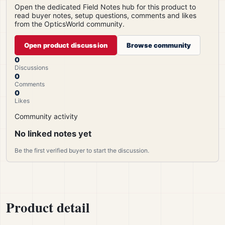
Open the dedicated Field Notes hub for this product to
read buyer notes, setup questions, comments and likes
from the OpticsWorld community.
Open product discussion
Browse community
0
Discussions
0
Comments
0
Likes
Community activity
No linked notes yet
Be the first verified buyer to start the discussion.
Product detail