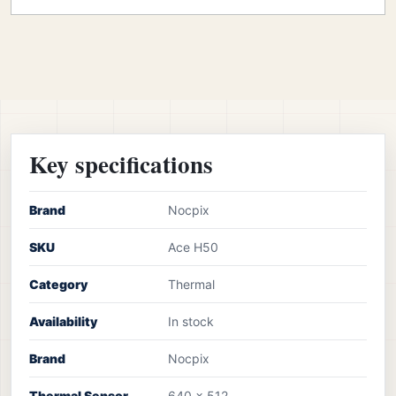
Key specifications
Brand
Nocpix
SKU
Ace H50
Category
Thermal
Availability
In stock
Brand
Nocpix
Thermal Sensor
640 x 512