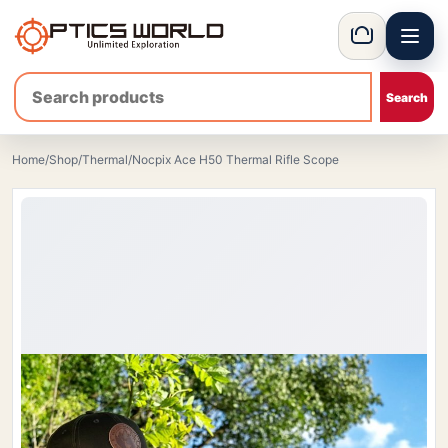
Menu
OpticsWorld - European thermal and night vision optics
Basket
Home
/
Shop
/
Thermal
/
Nocpix Ace H50 Thermal Rifle Scope