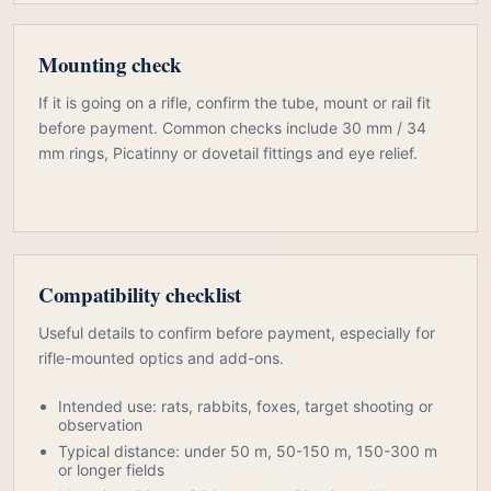
Mounting check
If it is going on a rifle, confirm the tube, mount or rail fit
before payment. Common checks include 30 mm / 34
mm rings, Picatinny or dovetail fittings and eye relief.
Compatibility checklist
Useful details to confirm before payment, especially for
rifle-mounted optics and add-ons.
Intended use: rats, rabbits, foxes, target shooting or
observation
Typical distance: under 50 m, 50-150 m, 150-300 m
or longer fields