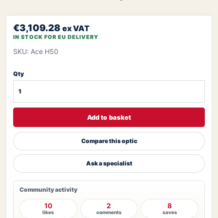
€3,109.28
ex VAT
IN STOCK FOR EU DELIVERY
SKU: Ace H50
Qty
Add to basket
Compare this optic
Ask a specialist
Community activity
10
2
8
likes
comments
saves