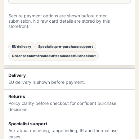
Secure payment options are shown before order
submission. No raw card details are stored by this
storefront.
EU delivery
Specialist pre-purchase support
Order account created after successful checkout
Delivery
EU delivery is shown before payment.
Returns
Policy clarity before checkout for confident purchase
decisions.
Specialist support
Ask about mounting, rangefinding, IR and thermal use
cases.