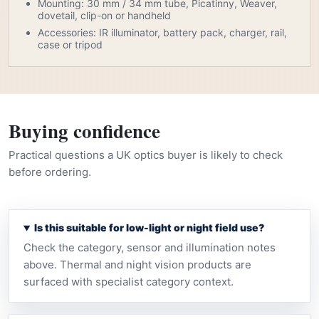
Mounting: 30 mm / 34 mm tube, Picatinny, Weaver,
dovetail, clip-on or handheld
Accessories: IR illuminator, battery pack, charger, rail,
case or tripod
Buying confidence
Practical questions a UK optics buyer is likely to check
before ordering.
Is this suitable for low-light or night field use?
Check the category, sensor and illumination notes
above. Thermal and night vision products are
surfaced with specialist category context.