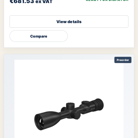
€681.53
ex VAT
View details
Compare
Preorder