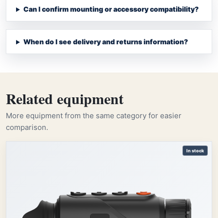
Can I confirm mounting or accessory compatibility?
When do I see delivery and returns information?
Related equipment
More equipment from the same category for easier
comparison.
In stock