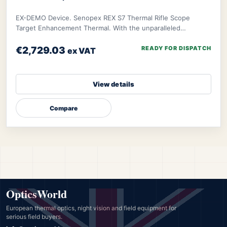
EX-DEMO Device. Senopex REX S7 Thermal Rifle Scope
Target Enhancement Thermal. With the unparalleled
algorithm of Senopex, your targets’ imagery will
€2,729.03
READY FOR DISPATCH
ex VAT
View details
Compare
OpticsWorld
European thermal optics, night vision and field equipment for
serious field buyers.