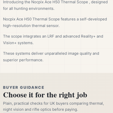
Introducing the Nocpix Ace H50 Thermal Scope , designed
for all hunting environments.
Nocpix Ace H50 Thermal Scope features a self-developed
high-resolution thermal sensor.
The scope integrates an LRF and advanced Reality+ and
Vision+ systems.
These systems deliver unparalleled image quality and
superior performance.
BUYER GUIDANCE
Choose it for the right job
Plain, practical checks for UK buyers comparing thermal,
night vision and rifle optics before paying.