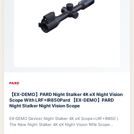
PARD
【EX-DEMO】PARD Night Stalker 4K eX Night Vision
Scope With LRF+IR850
Pard 【EX-DEMO】PARD
Night Stalker Night Vision Scope
EX-DEMO Device( Night Stalker 4K eX Scope+LRF+IR850 ).
The New Night Stalker 4K eX Night Vision Rifle Scope
features a 3840x2160 CMOS sensor and ED le