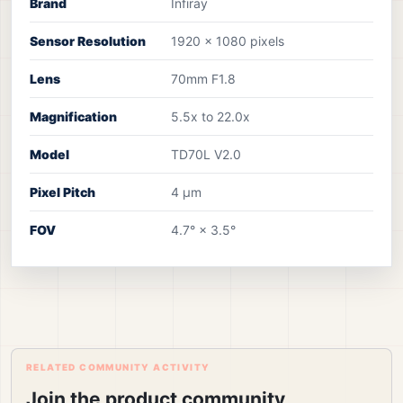
Brand
Infiray
Sensor Resolution
1920 × 1080 pixels
Lens
70mm F1.8
Magnification
5.5x to 22.0x
Model
TD70L V2.0
Pixel Pitch
4 μm
FOV
4.7° × 3.5°
RELATED COMMUNITY ACTIVITY
Join the product community