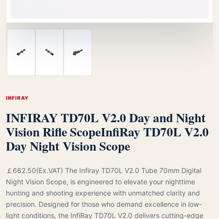
INFIRAY
INFIRAY TD70L V2.0 Day and Night
Vision Rifle Scope
InfiRay TD70L V2.0
Day Night Vision Scope
￡662.50(Ex.VAT) The Infiray TD70L V2.0 Tube 70mm Digital
Night Vision Scope, is engineered to elevate your nighttime
hunting and shooting experience with unmatched clarity and
precision. Designed for those who demand excellence in low-
light conditions, the InfiRay TD70L V2.0 delivers cutting-edge