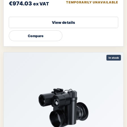
€974.03
TEMPORARILY UNAVAILABLE
ex VAT
View details
Compare
In stock