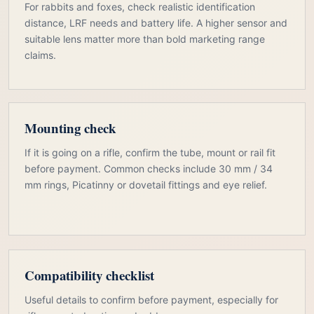
For rabbits and foxes, check realistic identification
distance, LRF needs and battery life. A higher sensor and
suitable lens matter more than bold marketing range
claims.
Mounting check
If it is going on a rifle, confirm the tube, mount or rail fit
before payment. Common checks include 30 mm / 34
mm rings, Picatinny or dovetail fittings and eye relief.
Compatibility checklist
Useful details to confirm before payment, especially for