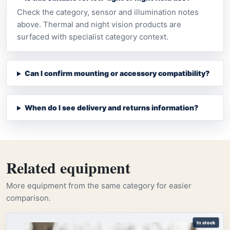
Check the category, sensor and illumination notes
above. Thermal and night vision products are
surfaced with specialist category context.
Can I confirm mounting or accessory compatibility?
When do I see delivery and returns information?
Related equipment
More equipment from the same category for easier
comparison.
In stock