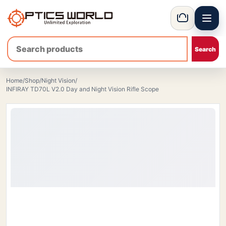
Menu
OpticsWorld - European thermal and night vision optics
Basket
Home
/
Shop
/
Night Vision
/
INFIRAY TD70L V2.0 Day and Night Vision Rifle Scope