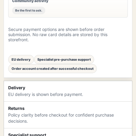
Community activity
Be the first to ask.
Secure payment options are shown before order
submission. No raw card details are stored by this
storefront.
EU delivery
Specialist pre-purchase support
Order account created after successful checkout
Delivery
EU delivery is shown before payment.
Returns
Policy clarity before checkout for confident purchase
decisions.
Specialist support