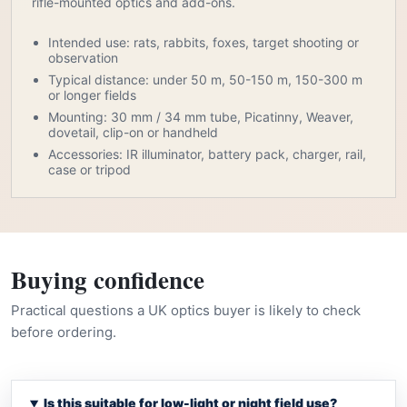
rifle-mounted optics and add-ons.
Intended use: rats, rabbits, foxes, target shooting or
observation
Typical distance: under 50 m, 50-150 m, 150-300 m
or longer fields
Mounting: 30 mm / 34 mm tube, Picatinny, Weaver,
dovetail, clip-on or handheld
Accessories: IR illuminator, battery pack, charger, rail,
case or tripod
Buying confidence
Practical questions a UK optics buyer is likely to check
before ordering.
Is this suitable for low-light or night field use?