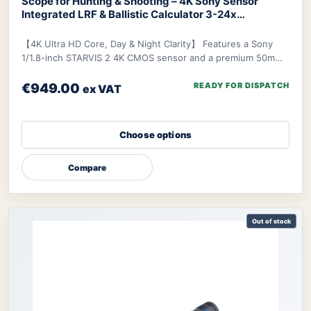
Scope for Hunting & Shooting – 4K Sony Sensor
Integrated LRF & Ballistic Calculator 3-24x
Zoom
DNT ZULUS 4K Night Vision Scope
【4K Ultra HD Core, Day & Night Clarity】 Features a Sony
1/1.8-inch STARVIS 2 4K CMOS sensor and a premium 50mm
f/1.8 ED lens, delivering industry-lead
€949.00
READY FOR DISPATCH
ex VAT
Choose options
Compare
Out of stock