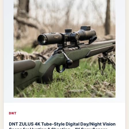
DNT
DNT ZULUS 4K Tube-Style Digital Day/Night Vision