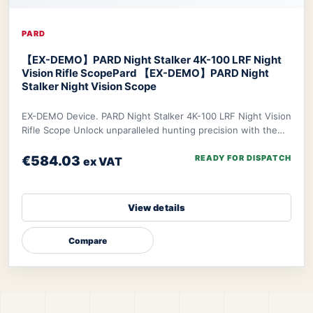
PARD
【EX-DEMO】PARD Night Stalker 4K-100 LRF Night
Vision Rifle Scope
Pard 【EX-DEMO】PARD Night
Stalker Night Vision Scope
EX-DEMO Device. PARD Night Stalker 4K-100 LRF Night Vision
Rifle Scope Unlock unparalleled hunting precision with the
PARD Night Stalker 4K Rifle Scop
€584.03
READY FOR DISPATCH
ex VAT
View details
Compare