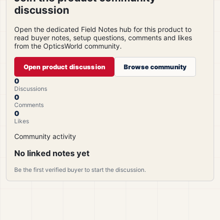
discussion
Open the dedicated Field Notes hub for this product to
read buyer notes, setup questions, comments and likes
from the OpticsWorld community.
Open product discussion
Browse community
0
Discussions
0
Comments
0
Likes
Community activity
No linked notes yet
Be the first verified buyer to start the discussion.