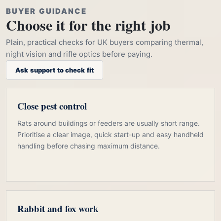
BUYER GUIDANCE
Choose it for the right job
Plain, practical checks for UK buyers comparing thermal,
night vision and rifle optics before paying.
Ask support to check fit
Close pest control
Rats around buildings or feeders are usually short range.
Prioritise a clear image, quick start-up and easy handheld
handling before chasing maximum distance.
Rabbit and fox work