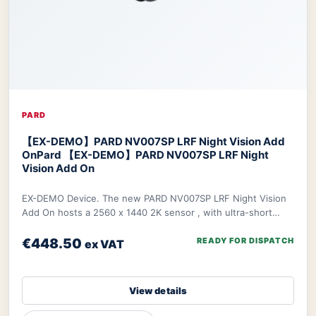
PARD
【EX-DEMO】PARD NV007SP LRF Night Vision Add
On
Pard 【EX-DEMO】PARD NV007SP LRF Night
Vision Add On
EX-DEMO Device. The new PARD NV007SP LRF Night Vision
Add On hosts a 2560 x 1440 2K sensor , with ultra-short
waterproof design. The NV007SP LRF also
€448.50
READY FOR DISPATCH
ex VAT
View details