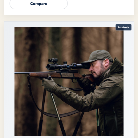
Compare
In stock