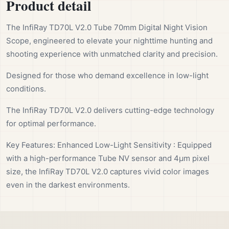
Product detail
The InfiRay TD70L V2.0 Tube 70mm Digital Night Vision
Scope, engineered to elevate your nighttime hunting and
shooting experience with unmatched clarity and precision.
Designed for those who demand excellence in low-light
conditions.
The InfiRay TD70L V2.0 delivers cutting-edge technology
for optimal performance.
Key Features: Enhanced Low-Light Sensitivity : Equipped
with a high-performance Tube NV sensor and 4μm pixel
size, the InfiRay TD70L V2.0 captures vivid color images
even in the darkest environments.