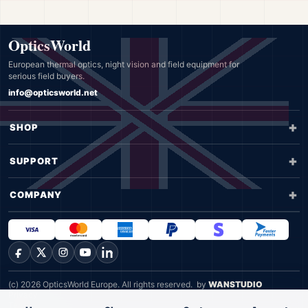
OpticsWorld
European thermal optics, night vision and field equipment for
serious field buyers.
info@opticsworld.net
SHOP
SUPPORT
COMPANY
Facebook
X
Instagram
YouTube
LinkedIn
(c) 2026 OpticsWorld Europe. All rights reserved.
by
WANSTUDIO
Privacy
Terms