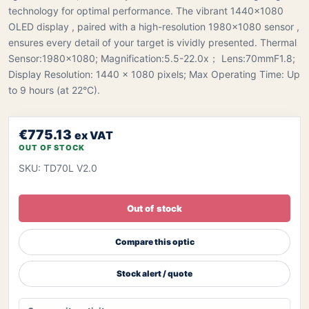
technology for optimal performance. The vibrant 1440×1080
OLED display , paired with a high-resolution 1980×1080 sensor ,
ensures every detail of your target is vividly presented. Thermal
Sensor:1980x1080; Magnification:5.5-22.0x； Lens:70mmF1.8;
Display Resolution: 1440 × 1080 pixels; Max Operating Time: Up
to 9 hours (at 22°C).
€775.13
ex VAT
OUT OF STOCK
SKU: TD70L V2.0
Out of stock
Compare this optic
Stock alert / quote