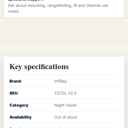
Ask about mounting, rangefinding, IR and thermal use
cases.
Key specifications
Brand
InfiRay
SKU
TD70L V2.0
Category
Night Vision
Availability
Out of stock