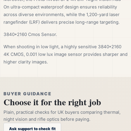
On ultra-compact waterproof design ensures reliability
across diverse environments, while the 1,200-yard laser
rangefinder (LRF) delivers precise long-range targeting.
3840*2160 Cmos Sensor.
When shooting in low light, a highly sensitive 3840*2160
4K CMOS, 0.001 low lux image sensor provides sharper and
higher clarity images.
BUYER GUIDANCE
Choose it for the right job
Plain, practical checks for UK buyers comparing thermal,
night vision and rifle optics before paying.
Ask support to check fit