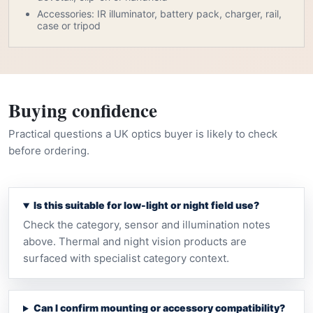
Accessories: IR illuminator, battery pack, charger, rail,
case or tripod
Buying confidence
Practical questions a UK optics buyer is likely to check
before ordering.
Is this suitable for low-light or night field use?
Check the category, sensor and illumination notes
above. Thermal and night vision products are
surfaced with specialist category context.
Can I confirm mounting or accessory compatibility?