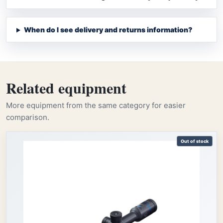
When do I see delivery and returns information?
Related equipment
More equipment from the same category for easier
comparison.
Out of stock