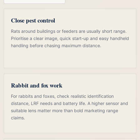
Close pest control
Rats around buildings or feeders are usually short range.
Prioritise a clear image, quick start-up and easy handheld
handling before chasing maximum distance.
Rabbit and fox work
For rabbits and foxes, check realistic identification
distance, LRF needs and battery life. A higher sensor and
suitable lens matter more than bold marketing range
claims.