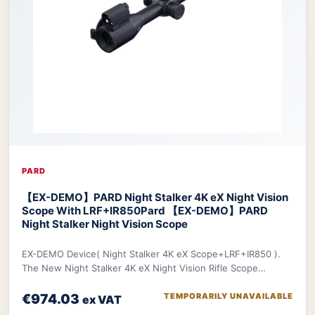
PARD
【EX-DEMO】PARD Night Stalker 4K eX Night Vision
Scope With LRF+IR850
Pard 【EX-DEMO】PARD
Night Stalker Night Vision Scope
EX-DEMO Device( Night Stalker 4K eX Scope+LRF+IR850 ).
The New Night Stalker 4K eX Night Vision Rifle Scope
features a 3840x2160 CMOS sensor and ED le
€974.03
TEMPORARILY UNAVAILABLE
ex VAT