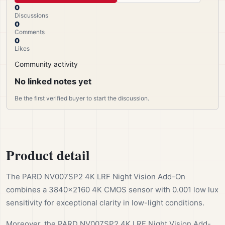
0
Discussions
0
Comments
0
Likes
Community activity
No linked notes yet
Be the first verified buyer to start the discussion.
Product detail
The PARD NV007SP2 4K LRF Night Vision Add-On
combines a 3840×2160 4K CMOS sensor with 0.001 low lux
sensitivity for exceptional clarity in low-light conditions.
Moreover, the PARD NV007SP2 4K LRF Night Vision Add-