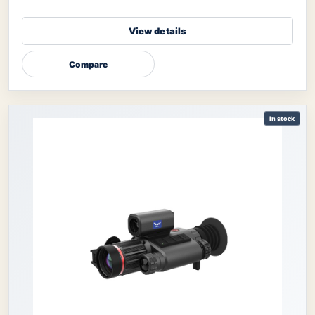
View details
Compare
In stock