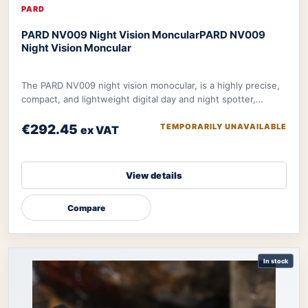
PARD
PARD NV009 Night Vision Moncular
PARD NV009
Night Vision Moncular
The PARD NV009 night vision monocular, is a highly precise,
compact, and lightweight digital day and night spotter,
designed to be your ultimate tool
€292.45
TEMPORARILY UNAVAILABLE
ex VAT
View details
Compare
In stock