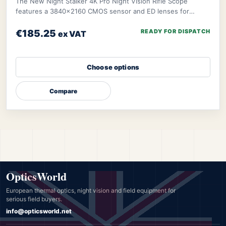
The New Night Stalker 4K Pro Night Vision Rifle Scope
features a 3840x2160 CMOS sensor and ED lenses for
sharp, vivid images. It excels in both day an
€185.25
READY FOR DISPATCH
ex VAT
Choose options
Compare
OpticsWorld
European thermal optics, night vision and field equipment for
serious field buyers.
info@opticsworld.net