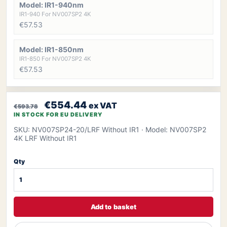
Model: IR1-940nm
IR1-940 For NV007SP2 4K
€57.53
Model: IR1-850nm
IR1-850 For NV007SP2 4K
€57.53
€554.44
ex VAT
€593.78
IN STOCK FOR EU DELIVERY
SKU: NV007SP24-20/LRF Without IR1
· Model: NV007SP2
4K LRF Without IR1
Qty
Add to basket