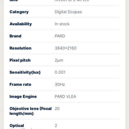
Category
Digital Scopes
Availability
In stock
Brand
PARD
Resolution
3840*2160
Pixel pitch
2µm
Sensitivity(lux)
0.001
Frame rate
30Hz
Image Engine
PARD VLEA
Objective lens (Focal
20
length/mm)
Optical
2