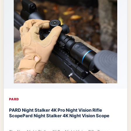
PARD
PARD Night Stalker 4K Pro Night Vision Rifle
Scope
Pard Night Stalker 4K Night Vision Scope