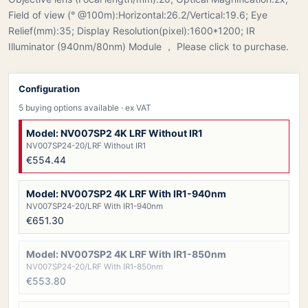
Field of view (° @100m):Horizontal:26.2/Vertical:19.6; Eye
Relief(mm):35; Display Resolution(pixel):1600*1200; IR
Illuminator (940nm/80nm) Module ， Please click to purchase.
Configuration
5 buying options available
· ex VAT
Model: NV007SP2 4K LRF Without IR1
NV007SP24-20/LRF Without IR1
€554.44
Model: NV007SP2 4K LRF With IR1-940nm
NV007SP24-20/LRF With IR1-940nm
€651.30
Model: NV007SP2 4K LRF With IR1-850nm
NV007SP24-20/LRF With IR1-850nm
€553.80