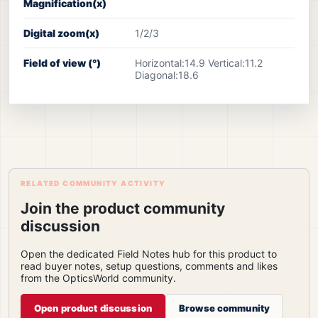
Magnification(x)
Digital zoom(x)
1/2/3
Field of view (°)
Horizontal:14.9 Vertical:11.2
Diagonal:18.6
RELATED COMMUNITY ACTIVITY
Join the product community
discussion
Open the dedicated Field Notes hub for this product to
read buyer notes, setup questions, comments and likes
from the OpticsWorld community.
Open product discussion
Browse community