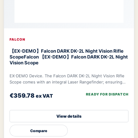
FALCON
【EX-DEMO】Falcon DARK DK-2L Night Vision Rifle
Scope
Falcon 【EX-DEMO】Falcon DARK DK-2L Night
Vision Scope
EX-DEMO Device. The Falcon DARK DK-2L Night Vision Rifle
Scope comes with an integral Laser Rangefinder; ensuring
you can make the most accurate decis
€359.78
READY FOR DISPATCH
ex VAT
View details
Compare