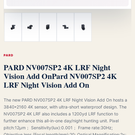
PARD
PARD NV007SP2 4K LRF Night
Vision Add On
Pard NV007SP2 4K
LRF Night Vision Add On
The new PARD NV007SP2 4K LRF Night Vision Add On hosts a
3840*2160 4K sensor, with ultra-short waterproof design. The
NV007SP2 4K LRF also includes a 1200yd LRF function to
further enhance this all-in-one day/night hunting unit. Pixel
pitch:12μm； Sensitivity(lux):0.001； Frame rate:30Hz;
Objective lens (Focal length/mm):20; Optical Magnification:2x;