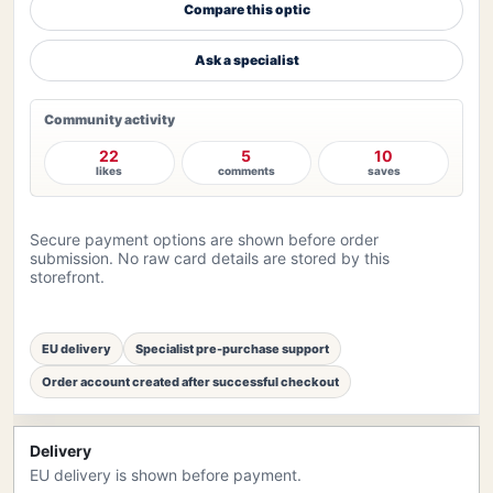
Compare this optic
Ask a specialist
Community activity
22
5
10
likes
comments
saves
Secure payment options are shown before order
submission. No raw card details are stored by this
storefront.
EU delivery
Specialist pre-purchase support
Order account created after successful checkout
Delivery
EU delivery is shown before payment.