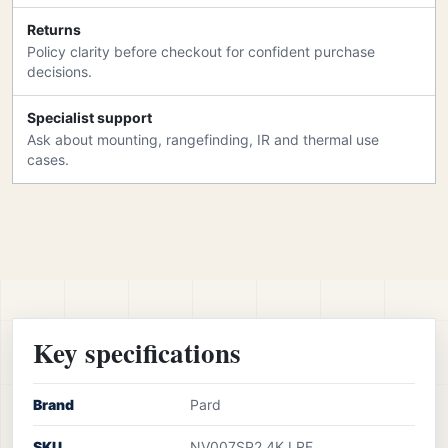
Returns
Policy clarity before checkout for confident purchase
decisions.
Specialist support
Ask about mounting, rangefinding, IR and thermal use
cases.
Key specifications
Brand
Pard
SKU
NV007SP2 4K LRF