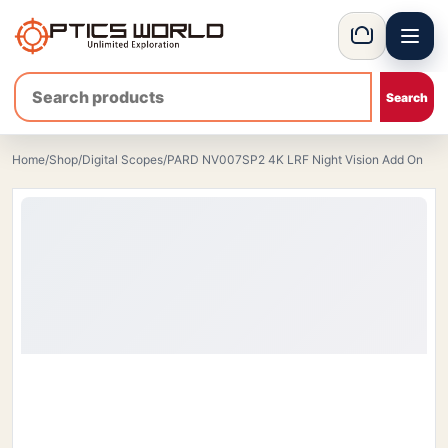
Menu
OpticsWorld - European thermal and night vision optics
Basket
Home
/
Shop
/
Digital Scopes
/
PARD NV007SP2 4K LRF Night Vision Add On