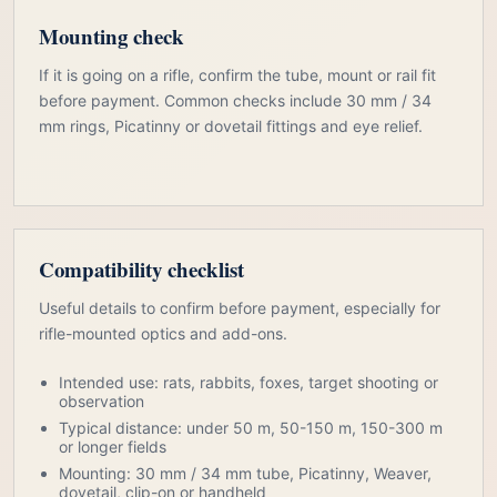
Mounting check
If it is going on a rifle, confirm the tube, mount or rail fit
before payment. Common checks include 30 mm / 34
mm rings, Picatinny or dovetail fittings and eye relief.
Compatibility checklist
Useful details to confirm before payment, especially for
rifle-mounted optics and add-ons.
Intended use: rats, rabbits, foxes, target shooting or
observation
Typical distance: under 50 m, 50-150 m, 150-300 m
or longer fields
Mounting: 30 mm / 34 mm tube, Picatinny, Weaver,
dovetail, clip-on or handheld