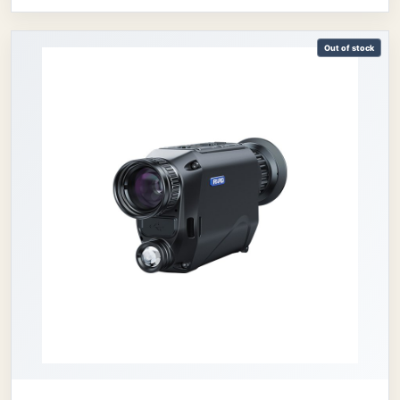
Out of stock