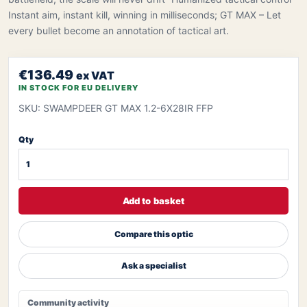
Instant aim, instant kill, winning in milliseconds; GT MAX – Let
every bullet become an annotation of tactical art.
€136.49
ex VAT
IN STOCK FOR EU DELIVERY
SKU: SWAMPDEER GT MAX 1.2-6X28IR FFP
Qty
Add to basket
Compare this optic
Ask a specialist
Community activity