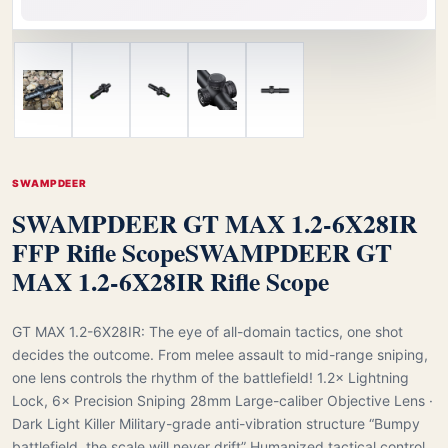
SWAMPDEER
SWAMPDEER GT MAX 1.2-6X28IR
FFP Rifle Scope
SWAMPDEER GT
MAX 1.2-6X28IR Rifle Scope
GT MAX 1.2-6X28IR: The eye of all-domain tactics, one shot
decides the outcome. From melee assault to mid-range sniping,
one lens controls the rhythm of the battlefield! 1.2× Lightning
Lock, 6× Precision Sniping 28mm Large-caliber Objective Lens ·
Dark Light Killer Military-grade anti-vibration structure “Bumpy
battlefield, the scale will never drift” Humanized tactical control