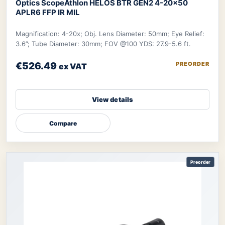
Optics Scope
Athlon HELOS BTR GEN2 4-20×50
APLR6 FFP IR MIL
Magnification: 4-20x; Obj. Lens Diameter: 50mm; Eye Relief:
3.6”; Tube Diameter: 30mm; FOV @100 YDS: 27.9-5.6 ft.
€526.49
PREORDER
ex VAT
View details
Compare
Preorder