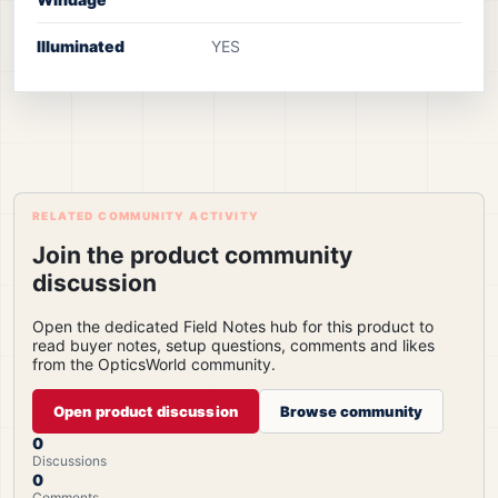
Illuminated
YES
RELATED COMMUNITY ACTIVITY
Join the product community
discussion
Open the dedicated Field Notes hub for this product to
read buyer notes, setup questions, comments and likes
from the OpticsWorld community.
Open product discussion
Browse community
0
Discussions
0
Comments