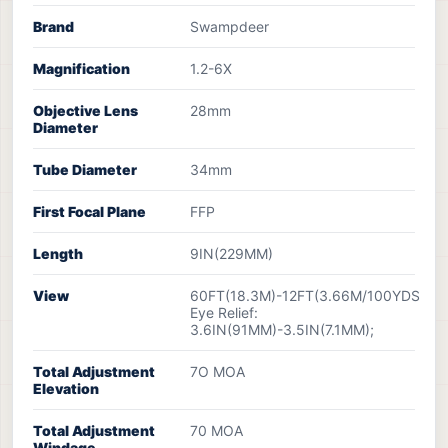
Brand
Swampdeer
Magnification
1.2-6X
Objective Lens
28mm
Diameter
Tube Diameter
34mm
First Focal Plane
FFP
Length
9IN(229MM)
View
60FT(18.3M)-12FT(3.66M/100YDS
Eye Relief:
3.6IN(91MM)-3.5IN(7.1MM);
Total Adjustment
7O MOA
Elevation
Total Adjustment
70 MOA
Windage