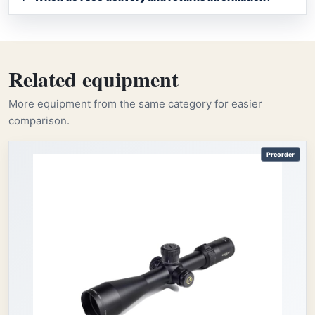
Related equipment
More equipment from the same category for easier
comparison.
Preorder