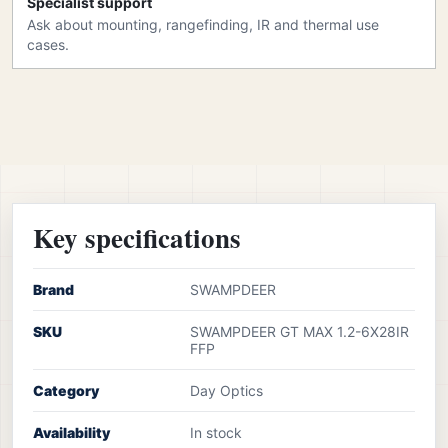
Specialist support
Ask about mounting, rangefinding, IR and thermal use
cases.
Key specifications
Brand
SWAMPDEER
SKU
SWAMPDEER GT MAX 1.2-6X28IR
FFP
Category
Day Optics
Availability
In stock