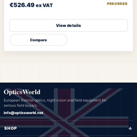
€526.49
PREORDER
ex VAT
View details
Compare
OpticsWorld
European thermal optics, night vision and field equipment for
serious field buyers.
info@opticsworld.net
SHOP