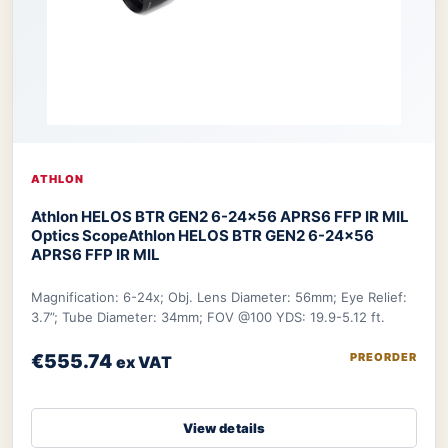
ATHLON
Athlon HELOS BTR GEN2 6-24×56 APRS6 FFP IR MIL
Optics Scope
Athlon HELOS BTR GEN2 6-24×56
APRS6 FFP IR MIL
Magnification: 6-24x; Obj. Lens Diameter: 56mm; Eye Relief:
3.7”; Tube Diameter: 34mm; FOV @100 YDS: 19.9-5.12 ft.
€555.74
PREORDER
ex VAT
View details