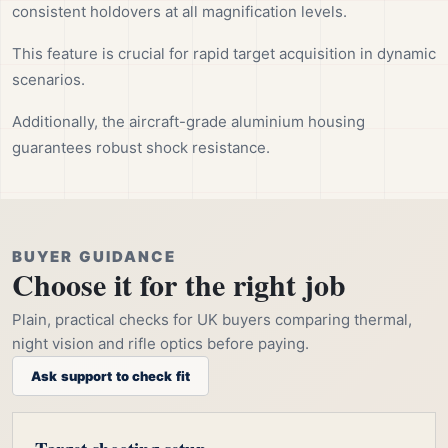
consistent holdovers at all magnification levels.
This feature is crucial for rapid target acquisition in dynamic
scenarios.
Additionally, the aircraft-grade aluminium housing
guarantees robust shock resistance.
BUYER GUIDANCE
Choose it for the right job
Plain, practical checks for UK buyers comparing thermal,
night vision and rifle optics before paying.
Ask support to check fit