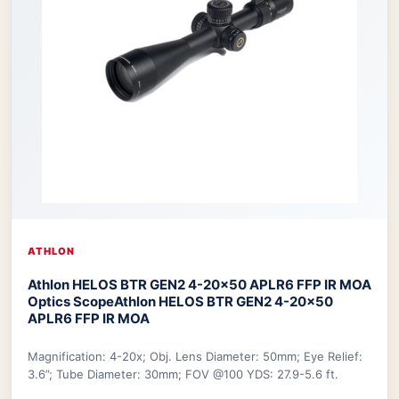
ATHLON
Athlon HELOS BTR GEN2 4-20×50 APLR6 FFP IR MOA
Optics Scope
Athlon HELOS BTR GEN2 4-20×50
APLR6 FFP IR MOA
Magnification: 4-20x; Obj. Lens Diameter: 50mm; Eye Relief:
3.6”; Tube Diameter: 30mm; FOV @100 YDS: 27.9-5.6 ft.