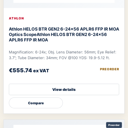
ATHLON
Athlon HELOS BTR GEN2 6-24×56 APLR6 FFP IR MOA
Optics Scope
Athlon HELOS BTR GEN2 6-24×56
APLR6 FFP IR MOA
Magnification: 6-24x; Obj. Lens Diameter: 56mm; Eye Relief:
3.7”; Tube Diameter: 34mm; FOV @100 YDS: 19.9-5.12 ft.
€555.74
PREORDER
ex VAT
View details
Compare
Preorder