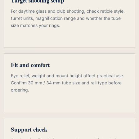
Target shooting setup
For daytime glass and club shooting, check reticle style,
turret units, magnification range and whether the tube
size matches your rings.
Fit and comfort
Eye relief, weight and mount height affect practical use.
Confirm 30 mm / 34 mm tube size and rail type before
ordering.
Support check