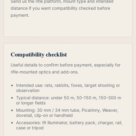
Send us the rifle platform, mount type and intended
distance if you want compatibility checked before
payment.
Compatibility checklist
Useful details to confirm before payment, especially for
rifle-mounted optics and add-ons.
Intended use: rats, rabbits, foxes, target shooting or
observation
Typical distance: under 50 m, 50-150 m, 150-300 m
or longer fields
Mounting: 30 mm / 34 mm tube, Picatinny, Weaver,
dovetail, clip-on or handheld
Accessories: IR illuminator, battery pack, charger, rail,
case or tripod