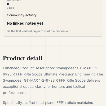
0
Likes
Community activity
No linked notes yet
Be the first verified buyer to start the discussion.
Product detail
Enhanced Product Description: Swampdeer GT-MAX 1-2-
6x28IR FFP Rifle Scope Ultimate Precision Engineering The
Swampdeer GT-MAX 1-2-6x28IR FFP Rifle Scope delivers
exceptional optical clarity for hunters and tactical
professionals.
Specifically, its first focal plane (FFP) reticle maintains