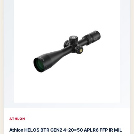
ATHLON
Athlon HELOS BTR GEN2 4-20×50 APLR6 FFP IR MIL