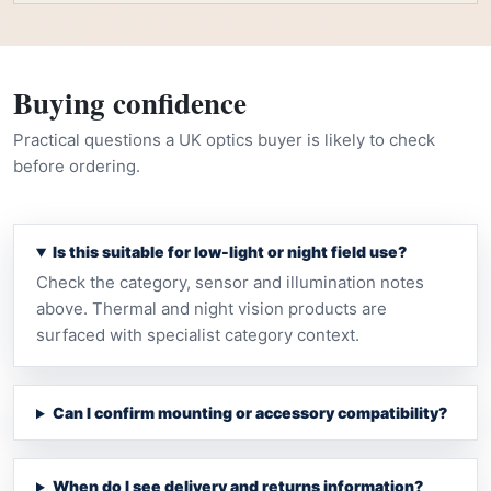
Buying confidence
Practical questions a UK optics buyer is likely to check
before ordering.
Is this suitable for low-light or night field use?
Check the category, sensor and illumination notes
above. Thermal and night vision products are
surfaced with specialist category context.
Can I confirm mounting or accessory compatibility?
When do I see delivery and returns information?