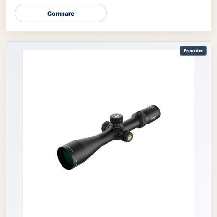
Compare
Preorder