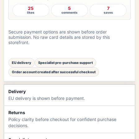
25
5
7
likes
comments
saves
Secure payment options are shown before order
submission. No raw card details are stored by this
storefront.
EU delivery
Specialist pre-purchase support
Order account created after successful checkout
Delivery
EU delivery is shown before payment.
Returns
Policy clarity before checkout for confident purchase
decisions.