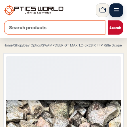
Menu
OpticsWorld - European thermal and night vision optics
Basket
Home
/
Shop
/
Day Optics
/
SWAMPDEER GT MAX 1.2-6X28IR FFP Rifle Scope