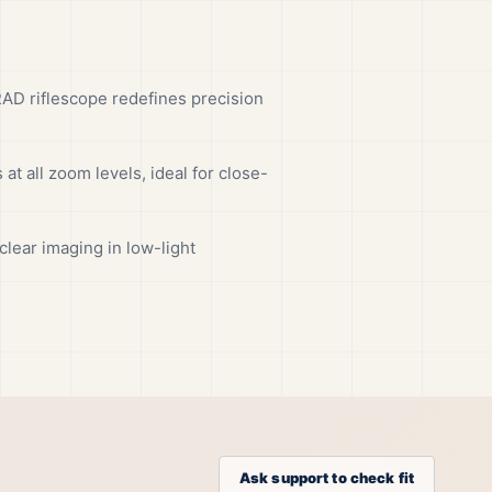
 riflescope redefines precision
at all zoom levels, ideal for close-
clear imaging in low-light
Ask support to check fit