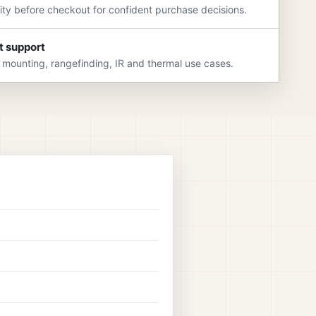
rity before checkout for confident purchase decisions.
t support
 mounting, rangefinding, IR and thermal use cases.