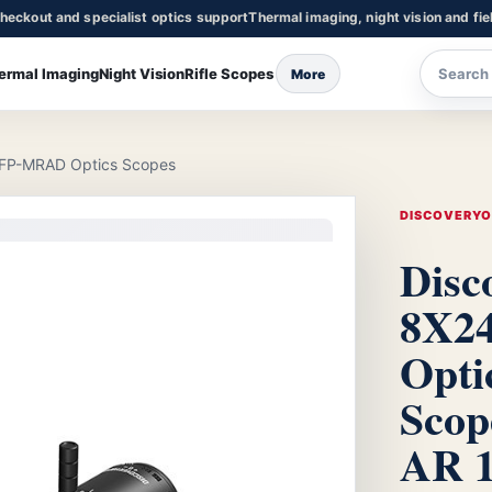
heckout and specialist optics support
Thermal imaging, night vision and fie
ermal Imaging
Night Vision
Rifle Scopes
More
FFP-MRAD Optics Scopes
DISCOVERY
Disc
8X2
Opti
Scop
AR 1