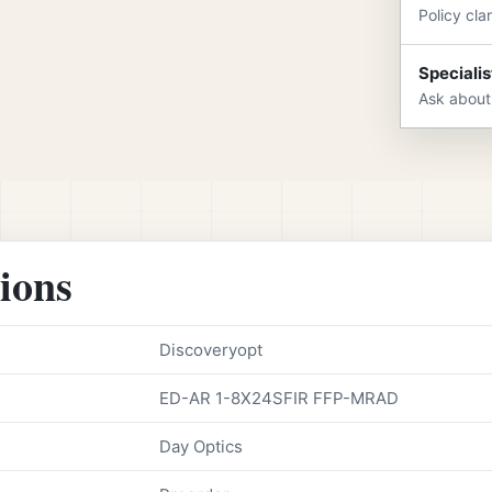
Policy cla
Specialis
Ask about
tions
Discoveryopt
ED-AR 1-8X24SFIR FFP-MRAD
Day Optics