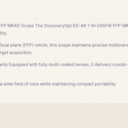
FP MRAD Scope The DiscoveryOpt ED-AR 1-8x24SFIR FFP MRAD
ity.
focal plane (FFP) reticle, this scope maintains precise holdovers 
rget acquisition.
ity Equipped with fully multi-coated lenses, it delivers crystal-
wide field of view while maintaining compact portability.