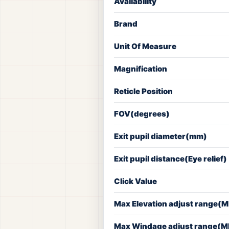
Availability
Brand
Unit Of Measure
Magnification
Reticle Position
FOV(degrees)
Exit pupil diameter(mm)
Exit pupil distance(Eye relief)
Click Value
Max Elevation adjust range(
Max Windage adjust range(