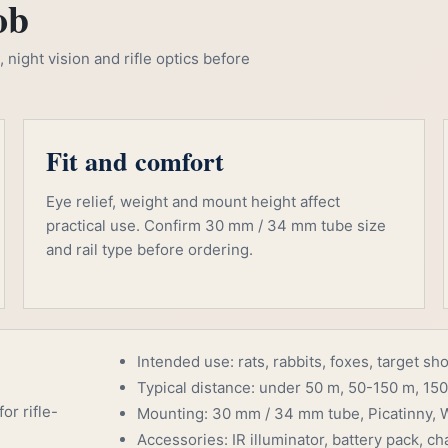
ob
night vision and rifle optics before
Fit and comfort
Eye relief, weight and mount height affect
practical use. Confirm 30 mm / 34 mm tube size
and rail type before ordering.
Intended use: rats, rabbits, foxes, target sh
Typical distance: under 50 m, 50-150 m, 150
or rifle-
Mounting: 30 mm / 34 mm tube, Picatinny, W
Accessories: IR illuminator, battery pack, cha