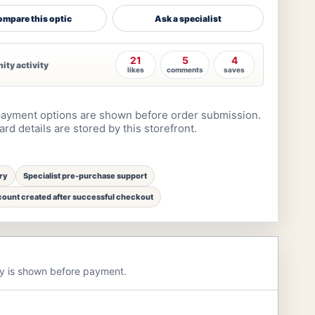
mpare this optic
Ask a specialist
21
5
4
ty activity
likes
comments
saves
ayment options are shown before order submission.
rd details are stored by this storefront.
ry
Specialist pre-purchase support
ount created after successful checkout
ry is shown before payment.