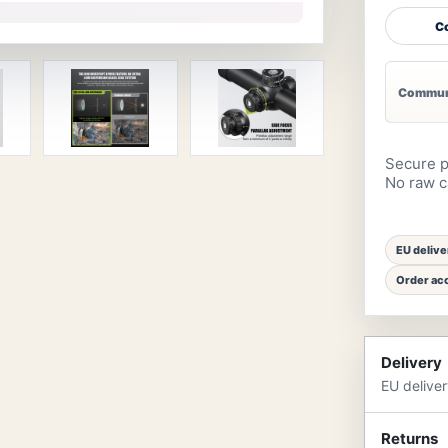
Co
Communi
Secure p
No raw ca
EU delive
Order acc
Delivery
EU delive
Returns