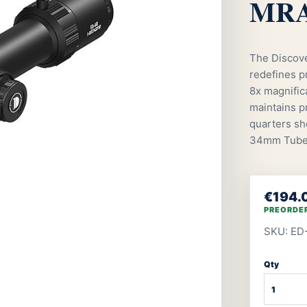
MRAD
The Discov
redefines pr
8x magnifica
maintains pr
quarters sh
34mm Tub
€194.
PREORDE
SKU: ED
Qty