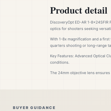
Product detail
DiscoveryOpt ED-AR 1-8x24SFIR F
optics for shooters seeking versatil
With 1-8x magnification and a first 
quarters shooting or long-range ta
Key Features: Advanced Optical Clar
conditions.
The 24mm objective lens ensures a 
BUYER GUIDANCE