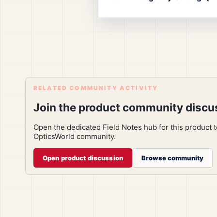
RELATED COMMUNITY ACTIVITY
Join the product community discu
Open the dedicated Field Notes hub for this product 
OpticsWorld community.
Open product discussion
Browse community