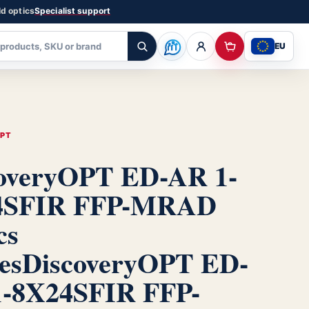
ld optics
Specialist support
EU
OPT
overyOPT ED-AR 1-
4SFIR FFP-MRAD
cs
es
DiscoveryOPT ED-
-8X24SFIR FFP-