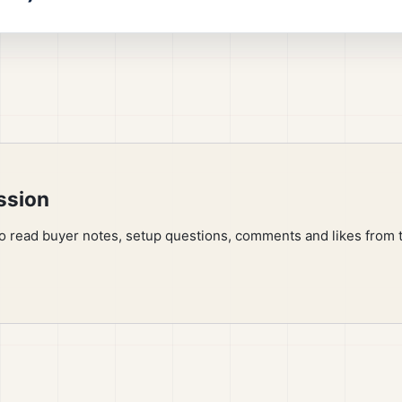
ssion
to read buyer notes, setup questions, comments and likes from 