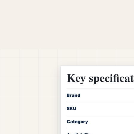
Key specifica
Brand
SKU
Category