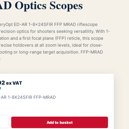
 Optics Scopes
eryOpt ED-AR 1-8x24SFIR FFP MRAD riflescope
ecision optics for shooters seeking versatility. With 1-
tion and a first focal plane (FFP) reticle, this scope
ecise holdovers at all zoom levels, ideal for close-
ooting or long-range target acquisition. FFP-MRAD
e
02
ex VAT
R
-AR 1-8X24SFIR FFP-MRAD
Add to basket