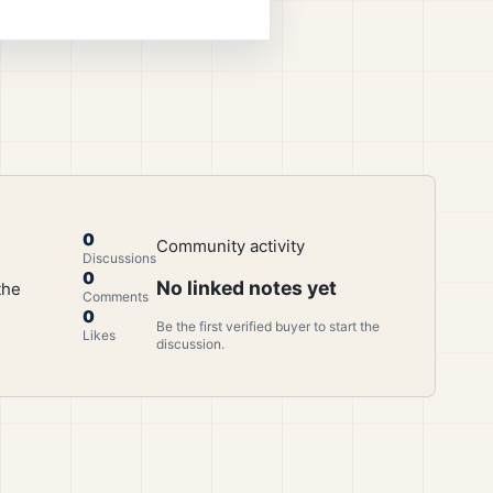
0
Community activity
Discussions
0
No linked notes yet
the
Comments
0
Be the first verified buyer to start the
Likes
discussion.