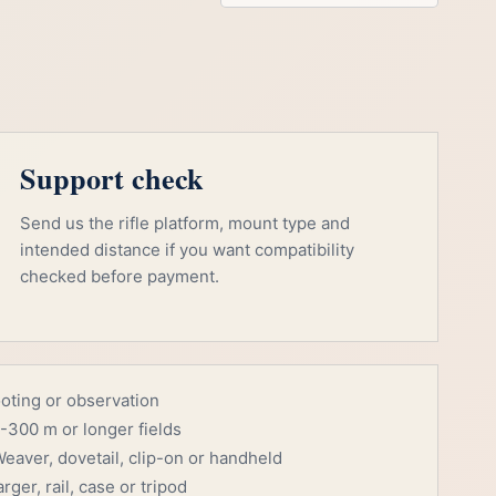
Support check
Send us the rifle platform, mount type and
intended distance if you want compatibility
checked before payment.
ooting or observation
-300 m or longer fields
eaver, dovetail, clip-on or handheld
rger, rail, case or tripod