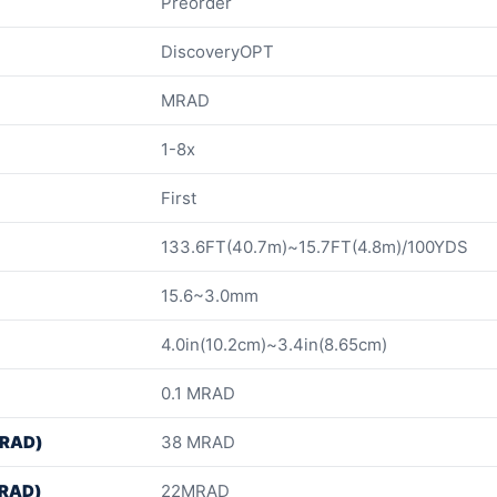
Preorder
DiscoveryOPT
MRAD
1-8x
First
133.6FT(40.7m)~15.7FT(4.8m)/100YDS
15.6~3.0mm
4.0in(10.2cm)~3.4in(8.65cm)
0.1 MRAD
MRAD)
38 MRAD
MRAD)
22MRAD