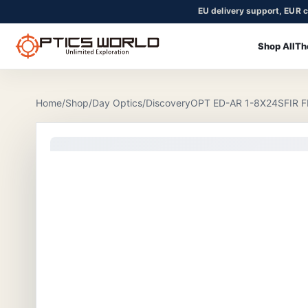
EU delivery support, EUR c
Shop All
Th
OpticsWorld - European thermal and night vision optics
Community
Login
Home
/
Shop
/
Day Optics
/
DiscoveryOPT ED-AR 1-8X24SFIR 