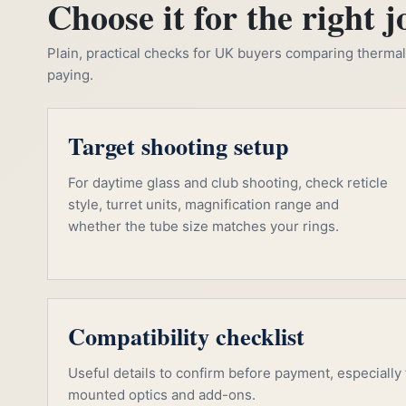
Choose it for the right j
Plain, practical checks for UK buyers comparing thermal, 
paying.
Target shooting setup
For daytime glass and club shooting, check reticle
style, turret units, magnification range and
whether the tube size matches your rings.
Compatibility checklist
Useful details to confirm before payment, especially f
mounted optics and add-ons.