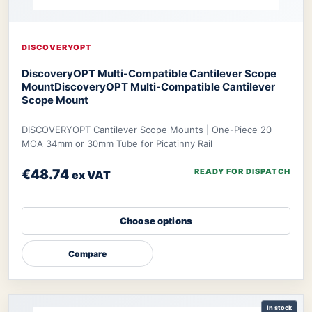
DISCOVERYOPT
DiscoveryOPT Multi-Compatible Cantilever Scope
Mount
DiscoveryOPT Multi-Compatible Cantilever
Scope Mount
DISCOVERYOPT Cantilever Scope Mounts | One-Piece 20
MOA 34mm or 30mm Tube for Picatinny Rail
€48.74
READY FOR DISPATCH
ex VAT
Choose options
Compare
In stock