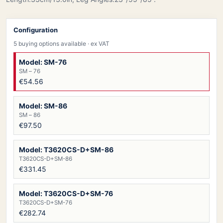
Configuration
5 buying options available
· ex VAT
Model: SM-76
SM – 76
€54.56
Model: SM-86
SM – 86
€97.50
Model: T3620CS-D+SM-86
T3620CS-D+SM-86
€331.45
Model: T3620CS-D+SM-76
T3620CS-D+SM-76
€282.74