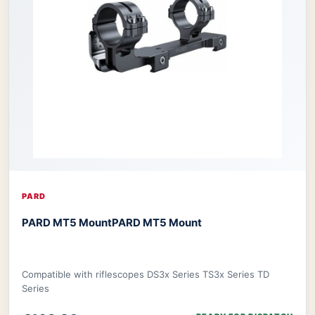
PARD
PARD MT5 Mount
PARD MT5 Mount
Compatible with riflescopes DS3x Series TS3x Series TD
Series