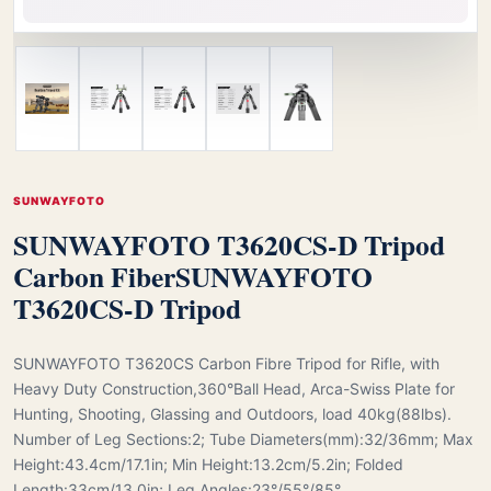
SUNWAYFOTO
SUNWAYFOTO T3620CS-D Tripod
Carbon Fiber
SUNWAYFOTO
T3620CS-D Tripod
SUNWAYFOTO T3620CS Carbon Fibre Tripod for Rifle, with
Heavy Duty Construction,360°Ball Head, Arca-Swiss Plate for
Hunting, Shooting, Glassing and Outdoors, load 40kg(88lbs).
Number of Leg Sections:2; Tube Diameters(mm):32/36mm; Max
Height:43.4cm/17.1in; Min Height:13.2cm/5.2in; Folded
Length:33cm/13.0in; Leg Angles:23°/55°/85°.