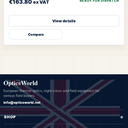
€163.80
READY FOR DISPATCH
ex VAT
View details
Compare
OpticsWorld
European thermal optics, night vision and field equipment for
serious field buyers.
info@opticsworld.net
SHOP