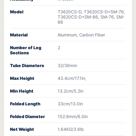
Model
T3620CS-D, T3620CS-D+SM-76,
T3620CS-D+SM-86, SM-76, SM-
86
Material
Aluminum, Carbon Fiber
Number of Leg
2
Sections
Tube Diameters
32/36mm
Max Height
43.4cm/17.1in;
Min Height
13.2cm/5.2in
Folded Length
33cm/13.0in
Folded Diameter
152.8mm/6.0in
Net Weight
1.64KG/3.6lb