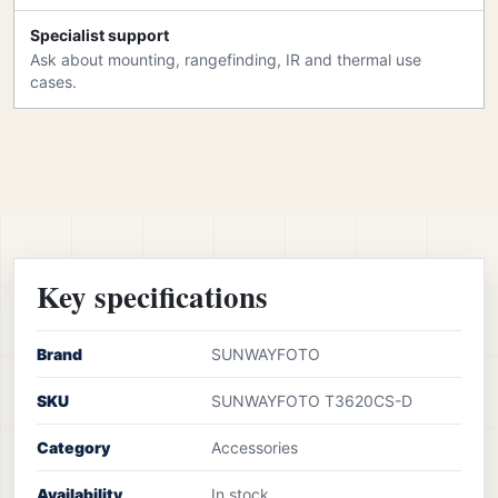
Specialist support
Ask about mounting, rangefinding, IR and thermal use
cases.
Key specifications
Brand
SUNWAYFOTO
SKU
SUNWAYFOTO T3620CS-D
Category
Accessories
Availability
In stock