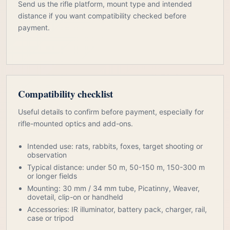
Send us the rifle platform, mount type and intended
distance if you want compatibility checked before
payment.
Compatibility checklist
Useful details to confirm before payment, especially for
rifle-mounted optics and add-ons.
Intended use: rats, rabbits, foxes, target shooting or
observation
Typical distance: under 50 m, 50-150 m, 150-300 m
or longer fields
Mounting: 30 mm / 34 mm tube, Picatinny, Weaver,
dovetail, clip-on or handheld
Accessories: IR illuminator, battery pack, charger, rail,
case or tripod