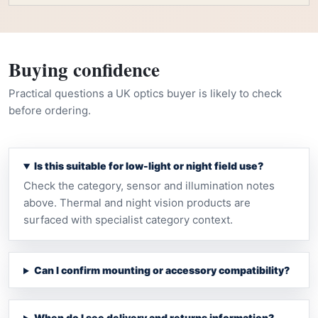
Buying confidence
Practical questions a UK optics buyer is likely to check
before ordering.
Is this suitable for low-light or night field use?
Check the category, sensor and illumination notes
above. Thermal and night vision products are
surfaced with specialist category context.
Can I confirm mounting or accessory compatibility?
When do I see delivery and returns information?