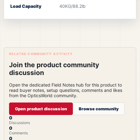
Load Capacity
40KG/88.2lb
RELATED COMMUNITY ACTIVITY
Join the product community
discussion
Open the dedicated Field Notes hub for this product to
read buyer notes, setup questions, comments and likes
from the OpticsWorld community.
Open product discussion
Browse community
0
Discussions
0
Comments
0