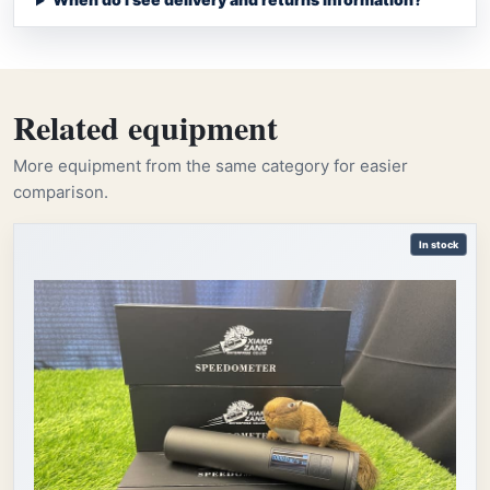
Related equipment
More equipment from the same category for easier
comparison.
In stock