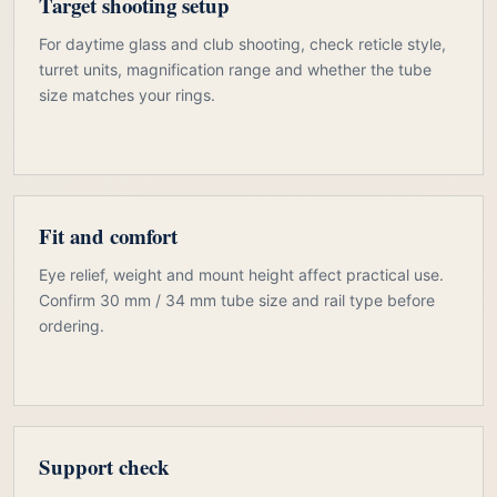
Target shooting setup
For daytime glass and club shooting, check reticle style,
turret units, magnification range and whether the tube
size matches your rings.
Fit and comfort
Eye relief, weight and mount height affect practical use.
Confirm 30 mm / 34 mm tube size and rail type before
ordering.
Support check