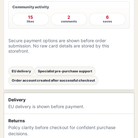
Community activity
15
2
6
likes
comments
saves
Secure payment options are shown before order
submission. No raw card details are stored by this
storefront.
EU delivery
Specialist pre-purchase support
Order account created after successful checkout
Delivery
EU delivery is shown before payment.
Returns
Policy clarity before checkout for confident purchase
decisions.