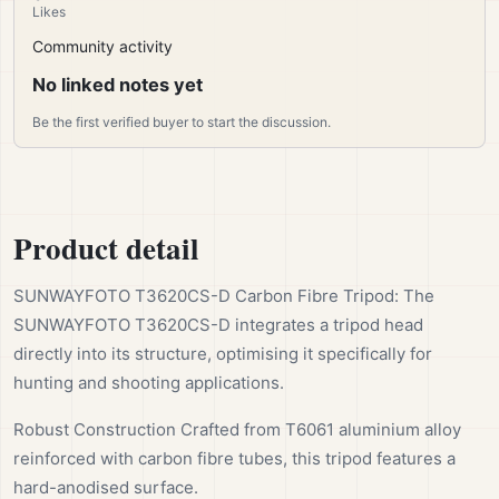
Likes
Community activity
No linked notes yet
Be the first verified buyer to start the discussion.
Product detail
SUNWAYFOTO T3620CS-D Carbon Fibre Tripod: The
SUNWAYFOTO T3620CS-D integrates a tripod head
directly into its structure, optimising it specifically for
hunting and shooting applications.
Robust Construction Crafted from T6061 aluminium alloy
reinforced with carbon fibre tubes, this tripod features a
hard-anodised surface.