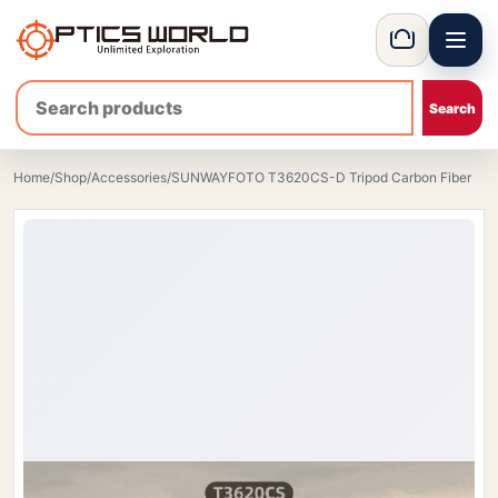
Menu
OpticsWorld - European thermal and night vision optics
Basket
Home
/
Shop
/
Accessories
/
SUNWAYFOTO T3620CS-D Tripod Carbon Fiber