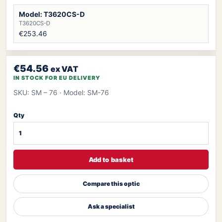
Model: T3620CS-D
T3620CS-D
€253.46
€54.56
ex VAT
IN STOCK FOR EU DELIVERY
SKU: SM – 76
· Model: SM-76
Qty
Add to basket
Compare this optic
Ask a specialist