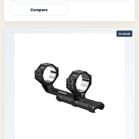
Compare
In stock