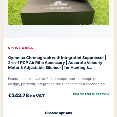
OPTICS WORLD
Gymmax Chronograph with Integrated Suppressor |
2-in-1 PCP Air Rifle Accessory | Accurate Velocity
Meter & Adjustable Silencer | for Hunting &
Competition
Optics World Gymmax Chronograph
Features an innovative 2-in-1 suppressor chronograph
design, perfectly integrating the functions of a chronograph
with integrated suppressor to meet t
€242.78
READY FOR DISPATCH
ex VAT
Choose options