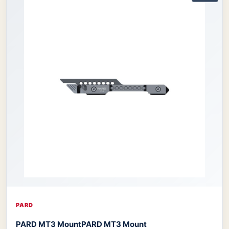
PARD
PARD MT3 Mount
PARD MT3 Mount