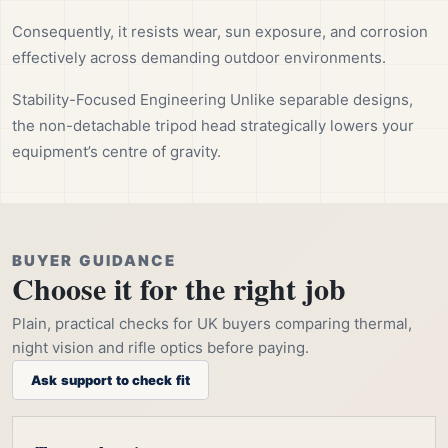
Consequently, it resists wear, sun exposure, and corrosion
effectively across demanding outdoor environments.
Stability-Focused Engineering Unlike separable designs,
the non-detachable tripod head strategically lowers your
equipment’s centre of gravity.
BUYER GUIDANCE
Choose it for the right job
Plain, practical checks for UK buyers comparing thermal,
night vision and rifle optics before paying.
Ask support to check fit