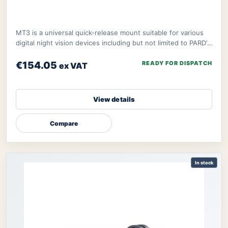
MT3 is a universal quick-release mount suitable for various
digital night vision devices including but not limited to PARD’s
NV008S, NV008SP, and ther
€154.05
READY FOR DISPATCH
ex VAT
View details
Compare
In stock