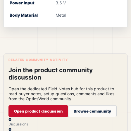
Power Input
3.6 V
Body Material
Metal
RELATED COMMUNITY ACTIVITY
Join the product community
discussion
Open the dedicated Field Notes hub for this product to
read buyer notes, setup questions, comments and likes
from the OpticsWorld community.
Open product discussion
Browse community
0
Discussions
0