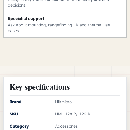
decisions.
Specialist support
Ask about mounting, rangefinding, IR and thermal use
cases.
Key specifications
Brand
Hikmicro
SKU
HM-L128IR/L129IR
Category
Accessories